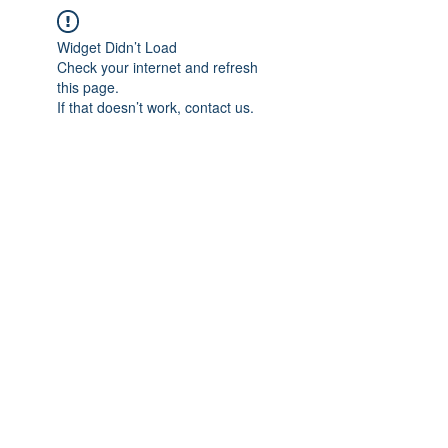
Widget Didn’t Load
Check your internet and refresh
this page.
If that doesn’t work, contact us.