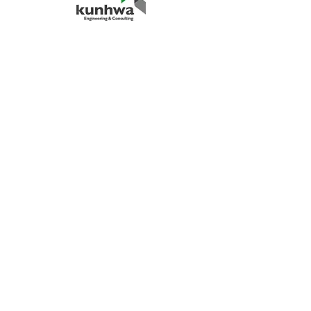
“Client satisfaction is our top priority.
We are always looking for opportunities
to grow with our clients.
We hope to see many new clients and
have a chance to demonstrate our
performance.
In addition, we strongly believe that our
client's continuous service requests
represent our capabilities.”
Hokun Lee, CEO
© 2025 by HSM Power Engineering
Service