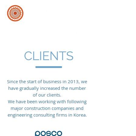
CLIENTS
Since the start of business in 2013, w
e
have gradually increased the number
of our clients.
We have been working with following
major construction companies and
engineering consulting firms in Korea.